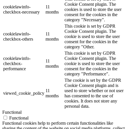
Cookie Consent plugin. The
cookielawinfo-
11
cookies is used to store the user
checkbox-necessary
months
consent for the cookies in the
category "Necessary".
This cookie is set by GDPR
Cookie Consent plugin. The
cookielawinfo-
11
cookie is used to store the user
checkbox-others
months
consent for the cookies in the
category "Other.
This cookie is set by GDPR
cookielawinfo-
Cookie Consent plugin. The
11
checkbox-
cookie is used to store the user
months
performance
consent for the cookies in the
category "Performance".
The cookie is set by the GDPR
Cookie Consent plugin and is
11
used to store whether or not user
viewed_cookie_policy
months
has consented to the use of
cookies. It does not store any
personal data.
Functional
Functional
Functional cookies help to perform certain functionalities like
sharing the content of the website on social media platforms, collect