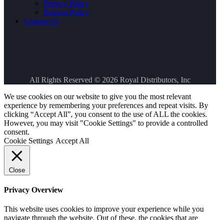
Privacy Policy
Returns Policy
Contact Us
All Rights Reserved © 2026
Royal Distributors, Inc
We use cookies on our website to give you the most relevant
experience by remembering your preferences and repeat visits. By
clicking “Accept All”, you consent to the use of ALL the cookies.
However, you may visit "Cookie Settings" to provide a controlled
consent.
Cookie Settings
Accept All
Close
Privacy Overview
This website uses cookies to improve your experience while you
navigate through the website. Out of these, the cookies that are