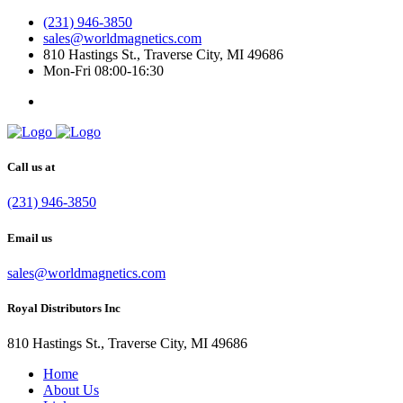
(231) 946-3850
sales@worldmagnetics.com
810 Hastings St., Traverse City, MI 49686
Mon-Fri 08:00-16:30
Call us at
(231) 946-3850
Email us
sales@worldmagnetics.com
Royal Distributors Inc
810 Hastings St., Traverse City, MI 49686
Home
About Us