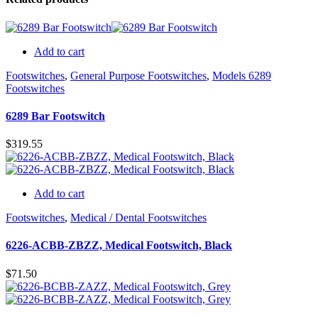
Add to cart
Footswitches
,
General Purpose Footswitches
,
Models 6289
Footswitches
6289 Bar Footswitch
$
319.55
Add to cart
Footswitches
,
Medical / Dental Footswitches
6226-ACBB-ZBZZ, Medical Footswitch, Black
$
71.50