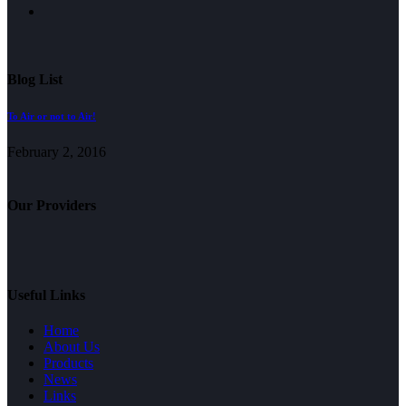
Blog List
To Air or not to Air!
February 2, 2016
Our Providers
Useful Links
Home
About Us
Products
News
Links