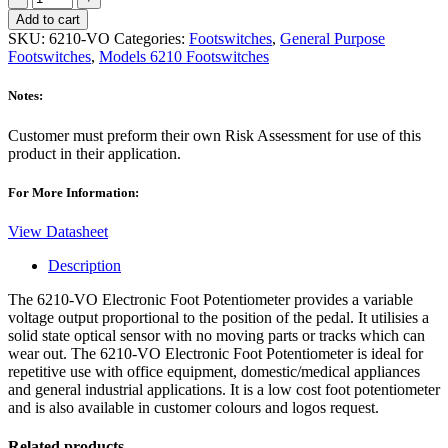
VO
Add to cart
Analog
SKU:
6210-VO
Categories:
Footswitches
,
General Purpose
Footswitch
Footswitches
,
Models 6210 Footswitches
quantity
Notes:
Customer must preform their own Risk Assessment for use of this
product in their application.
For More Information:
View Datasheet
Description
The 6210-VO Electronic Foot Potentiometer provides a variable
voltage output proportional to the position of the pedal. It utilisies a
solid state optical sensor with no moving parts or tracks which can
wear out. The 6210-VO Electronic Foot Potentiometer is ideal for
repetitive use with office equipment, domestic/medical appliances
and general industrial applications. It is a low cost foot potentiometer
and is also available in customer colours and logos request.
Related products