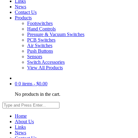
Links
News
Contact Us
Products
Footswitches
Hand Controls
Pressure & Vacuum Switches
PCB Switches
Air Switches
Push Buttons
Sensors
Switch Accessories
View All Products
0
0 items -
$
0.00
No products in the cart.
Home
About Us
Links
News