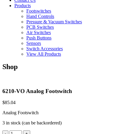
Contact Us
Products
Footswitches
Hand Controls
Pressure & Vacuum Switches
PCB Switches
Air Switches
Push Buttons
Sensors
Switch Accessories
View All Products
Shop
6210-VO Analog Footswitch
$
85.04
Analog Footswitch
3 in stock (can be backordered)
6210-