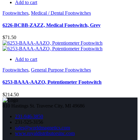
Add to cart
Footswitches
,
Medical / Dental Footswitches
6226-BCBB-ZAZZ, Medical Footswitch, Grey
$
71.50
Add to cart
Footswitches
,
General Purpose Footswitches
6253-BAAA-AAZO, Potentiometer Footswitch
$
214.50
810 Hastings St. Traverse City, MI 49686
231-946-3850
231-525-3156
sales@worldmagnetics.com
www.royaldistributorsinc.com