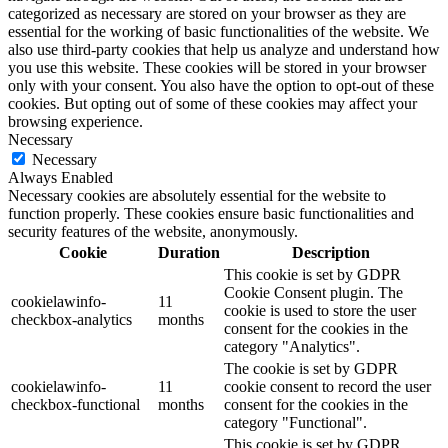
categorized as necessary are stored on your browser as they are
essential for the working of basic functionalities of the website. We
also use third-party cookies that help us analyze and understand how
you use this website. These cookies will be stored in your browser
only with your consent. You also have the option to opt-out of these
cookies. But opting out of some of these cookies may affect your
browsing experience.
Necessary
Necessary
Always Enabled
Necessary cookies are absolutely essential for the website to
function properly. These cookies ensure basic functionalities and
security features of the website, anonymously.
Cookie
Duration
Description
This cookie is set by GDPR
Cookie Consent plugin. The
cookielawinfo-
11
cookie is used to store the user
checkbox-analytics
months
consent for the cookies in the
category "Analytics".
The cookie is set by GDPR
cookielawinfo-
11
cookie consent to record the user
checkbox-functional
months
consent for the cookies in the
category "Functional".
This cookie is set by GDPR