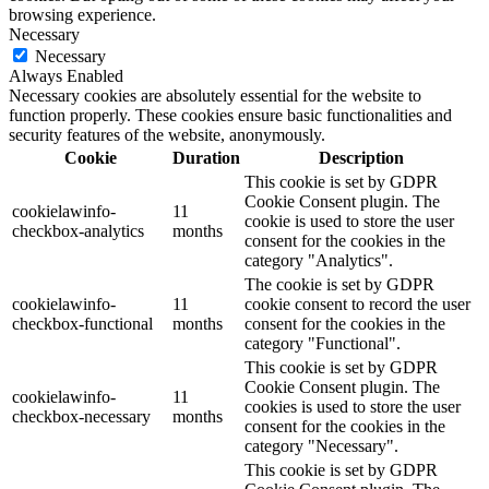
browsing experience.
Necessary
Necessary
Always Enabled
Necessary cookies are absolutely essential for the website to
function properly. These cookies ensure basic functionalities and
security features of the website, anonymously.
Cookie
Duration
Description
This cookie is set by GDPR
Cookie Consent plugin. The
cookielawinfo-
11
cookie is used to store the user
checkbox-analytics
months
consent for the cookies in the
category "Analytics".
The cookie is set by GDPR
cookielawinfo-
11
cookie consent to record the user
checkbox-functional
months
consent for the cookies in the
category "Functional".
This cookie is set by GDPR
Cookie Consent plugin. The
cookielawinfo-
11
cookies is used to store the user
checkbox-necessary
months
consent for the cookies in the
category "Necessary".
This cookie is set by GDPR