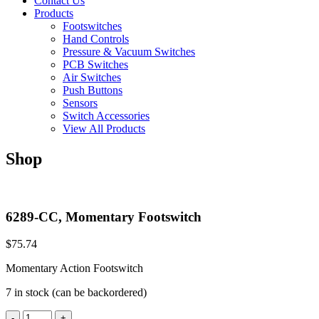
Contact Us
Products
Footswitches
Hand Controls
Pressure & Vacuum Switches
PCB Switches
Air Switches
Push Buttons
Sensors
Switch Accessories
View All Products
Shop
6289-CC, Momentary Footswitch
$
75.74
Momentary Action Footswitch
7 in stock (can be backordered)
6289-