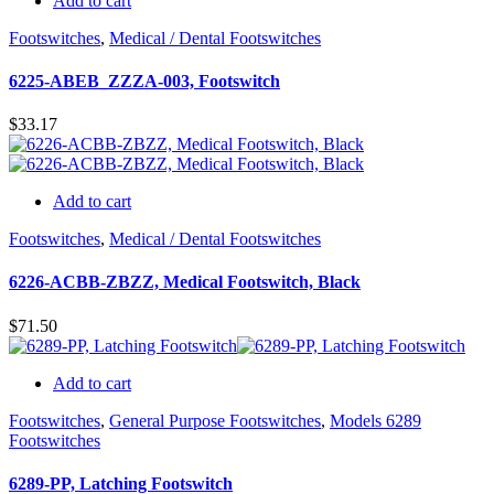
Add to cart
Footswitches
,
Medical / Dental Footswitches
6225-ABEB_ZZZA-003, Footswitch
$
33.17
Add to cart
Footswitches
,
Medical / Dental Footswitches
6226-ACBB-ZBZZ, Medical Footswitch, Black
$
71.50
Add to cart
Footswitches
,
General Purpose Footswitches
,
Models 6289
Footswitches
6289-PP, Latching Footswitch