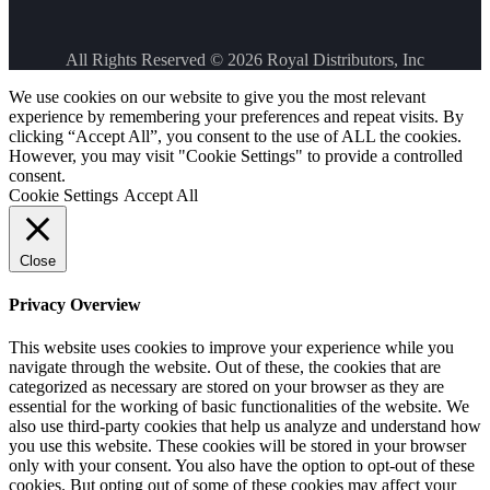
All Rights Reserved © 2026
Royal Distributors, Inc
We use cookies on our website to give you the most relevant
experience by remembering your preferences and repeat visits. By
clicking “Accept All”, you consent to the use of ALL the cookies.
However, you may visit "Cookie Settings" to provide a controlled
consent.
Cookie Settings
Accept All
Close
Privacy Overview
This website uses cookies to improve your experience while you
navigate through the website. Out of these, the cookies that are
categorized as necessary are stored on your browser as they are
essential for the working of basic functionalities of the website. We
also use third-party cookies that help us analyze and understand how
you use this website. These cookies will be stored in your browser
only with your consent. You also have the option to opt-out of these
cookies. But opting out of some of these cookies may affect your