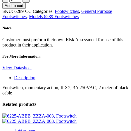
CC,
Add to cart
Momentary
SKU:
6289-CC
Categories:
Footswitches
,
General Purpose
Footswitch
Footswitches
,
Models 6289 Footswitches
quantity
Notes:
Customer must preform their own Risk Assessment for use of this
product in their application.
For More Information:
View Datasheet
Description
Footswitch, momentary action, IPX2, 3A 250VAC, 2 meter of black
cable
Related products