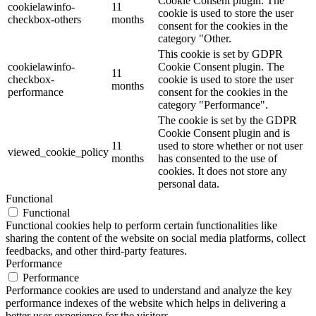
Cookie Consent plugin. The
cookielawinfo-
11
cookie is used to store the user
checkbox-others
months
consent for the cookies in the
category "Other.
This cookie is set by GDPR
cookielawinfo-
Cookie Consent plugin. The
11
checkbox-
cookie is used to store the user
months
performance
consent for the cookies in the
category "Performance".
The cookie is set by the GDPR
Cookie Consent plugin and is
11
used to store whether or not user
viewed_cookie_policy
months
has consented to the use of
cookies. It does not store any
personal data.
Functional
Functional
Functional cookies help to perform certain functionalities like
sharing the content of the website on social media platforms, collect
feedbacks, and other third-party features.
Performance
Performance
Performance cookies are used to understand and analyze the key
performance indexes of the website which helps in delivering a
better user experience for the visitors.