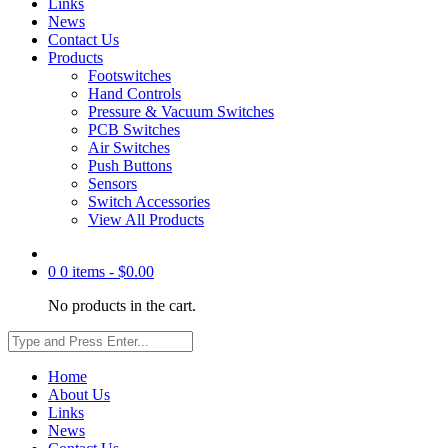
Links
News
Contact Us
Products
Footswitches
Hand Controls
Pressure & Vacuum Switches
PCB Switches
Air Switches
Push Buttons
Sensors
Switch Accessories
View All Products
0
0 items -
$
0.00
No products in the cart.
Home
About Us
Links
News