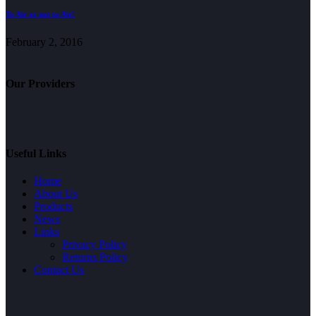
To Air or not to Air!
February 2, 2016
Our Providers
Useful Links
Home
About Us
Products
News
Links
Privacy Policy
Returns Policy
Contact Us