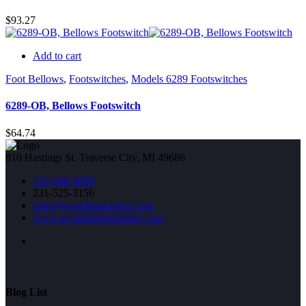
$
93.27
Add to cart
Foot Bellows
,
Footswitches
,
Models 6289 Footswitches
6289-OB, Bellows Footswitch
$
64.74
810 Hastings St. Traverse City, MI 49686
231-946-3850
231-525-3156
sales@worldmagnetics.com
www.royaldistributorsinc.com
Blog List