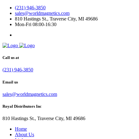
(231) 946-3850
sales@worldmagnetics.com
810 Hastings St., Traverse City, MI 49686
Mon-Fri 08:00-16:30
Call us at
(231) 946-3850
Email us
sales@worldmagnetics.com
Royal Distributors Inc
810 Hastings St., Traverse City, MI 49686
Home
About Us