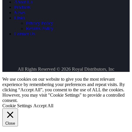
About Us
Products
News
Links
Privacy Policy
Returns Policy
Contact Us
All Rights Reserved © 2026
Royal Distributors, Inc
We use cookies on our website to give you the most relevant
experience by remembering your preferences and repeat visits. By
clicking “Accept All”, you consent to the use of ALL the cookies.
However, you may visit "Cookie Settings" to provide a controlled
consent.
Cookie Settings
Accept All
Close