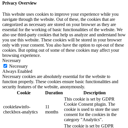
Privacy Overview
This website uses cookies to improve your experience while you
navigate through the website. Out of these, the cookies that are
categorized as necessary are stored on your browser as they are
essential for the working of basic functionalities of the website. We
also use third-party cookies that help us analyze and understand how
you use this website. These cookies will be stored in your browser
only with your consent. You also have the option to opt-out of these
cookies. But opting out of some of these cookies may affect your
browsing experience.
Necessary
Necessary
Always Enabled
Necessary cookies are absolutely essential for the website to
function properly. These cookies ensure basic functionalities and
security features of the website, anonymously.
Cookie
Duration
Description
This cookie is set by GDPR
Cookie Consent plugin. The
cookielawinfo-
11
cookie is used to store the user
checkbox-analytics
months
consent for the cookies in the
category "Analytics".
The cookie is set by GDPR