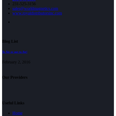
231-525-3156
sales@worldmagnetics.com
www.royaldistributorsinc.com
Blog List
To Air or not to Air!
February 2, 2016
Our Providers
Useful Links
Home