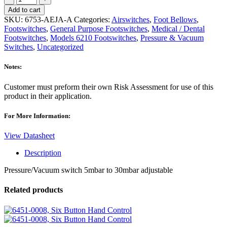
AEJA-
Add to cart
A,
SKU:
6753-AEJA-A
Categories:
Airswitches
,
Foot Bellows
,
Switch
Footswitches
,
General Purpose Footswitches
,
Medical / Dental
quantity
Footswitches
,
Models 6210 Footswitches
,
Pressure & Vacuum
Switches
,
Uncategorized
Notes:
Customer must preform their own Risk Assessment for use of this
product in their application.
For More Information:
View Datasheet
Description
Pressure/Vacuum switch 5mbar to 30mbar adjustable
Related products