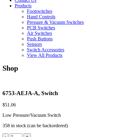
Contact Us
Products
Footswitches
Hand Controls
Pressure & Vacuum Switches
PCB Switches
Air Switches
Push Buttons
Sensors
Switch Accessories
View All Products
Shop
6753-AEJA-A, Switch
$
51.06
Low Pressure/Vacuum Switch
358 in stock (can be backordered)
6753-