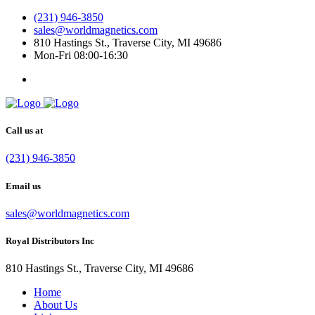
(231) 946-3850
sales@worldmagnetics.com
810 Hastings St., Traverse City, MI 49686
Mon-Fri 08:00-16:30
Call us at
(231) 946-3850
Email us
sales@worldmagnetics.com
Royal Distributors Inc
810 Hastings St., Traverse City, MI 49686
Home
About Us