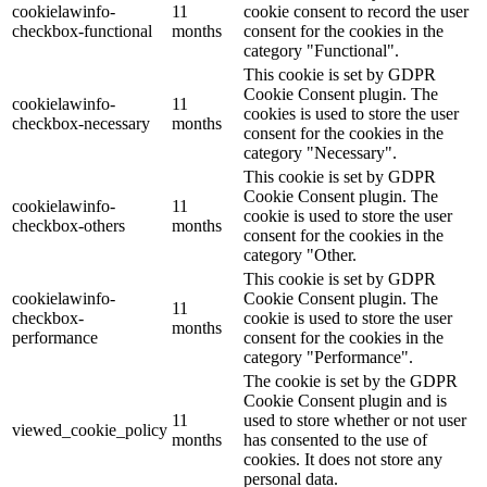
cookielawinfo-
11
cookie consent to record the user
checkbox-functional
months
consent for the cookies in the
category "Functional".
This cookie is set by GDPR
Cookie Consent plugin. The
cookielawinfo-
11
cookies is used to store the user
checkbox-necessary
months
consent for the cookies in the
category "Necessary".
This cookie is set by GDPR
Cookie Consent plugin. The
cookielawinfo-
11
cookie is used to store the user
checkbox-others
months
consent for the cookies in the
category "Other.
This cookie is set by GDPR
cookielawinfo-
Cookie Consent plugin. The
11
checkbox-
cookie is used to store the user
months
performance
consent for the cookies in the
category "Performance".
The cookie is set by the GDPR
Cookie Consent plugin and is
11
used to store whether or not user
viewed_cookie_policy
months
has consented to the use of
cookies. It does not store any
personal data.