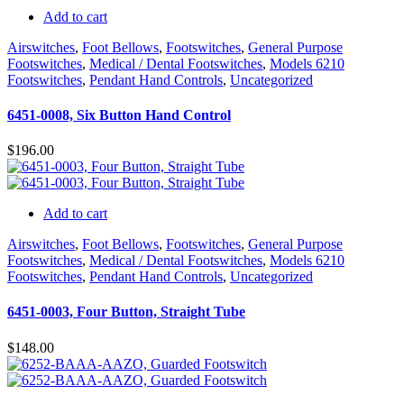
Add to cart
Airswitches
,
Foot Bellows
,
Footswitches
,
General Purpose
Footswitches
,
Medical / Dental Footswitches
,
Models 6210
Footswitches
,
Pendant Hand Controls
,
Uncategorized
6451-0008, Six Button Hand Control
$
196.00
Add to cart
Airswitches
,
Foot Bellows
,
Footswitches
,
General Purpose
Footswitches
,
Medical / Dental Footswitches
,
Models 6210
Footswitches
,
Pendant Hand Controls
,
Uncategorized
6451-0003, Four Button, Straight Tube
$
148.00