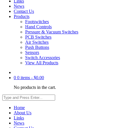
Links
News
Contact Us
Products
Footswitches
Hand Controls
Pressure & Vacuum Switches
PCB Switches
Air Switches
Push Buttons
Sensors
Switch Accessories
View All Products
0
0 items -
$
0.00
No products in the cart.
Home
About Us
Links
News