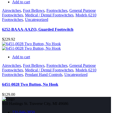
Add to cart
Airswitches
,
Foot Bellows
,
Footswitches
,
General Purpose
Footswitches
,
Medical / Dental Footswitches
,
Models 6210
Footswitches
,
Uncategorized
6252-BAAA-AAZO, Guarded Footswitch
$
229.92
Add to cart
Airswitches
,
Foot Bellows
,
Footswitches
,
General Purpose
Footswitches
,
Medical / Dental Footswitches
,
Models 6210
Footswitches
,
Pendant Hand Controls
,
Uncategorized
6451-0028 Two Button, No Hook
$
129.00
810 Hastings St. Traverse City, MI 49686
231-946-3850