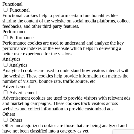
Functional
Functional
Functional cookies help to perform certain functionalities like
sharing the content of the website on social media platforms, collect
feedbacks, and other third-party features.
Performance
Performance
Performance cookies are used to understand and analyze the key
performance indexes of the website which helps in delivering a
better user experience for the visitors.
Analytics
Analytics
Analytical cookies are used to understand how visitors interact with
the website. These cookies help provide information on metrics the
number of visitors, bounce rate, traffic source, etc.
Advertisement
Advertisement
Advertisement cookies are used to provide visitors with relevant ads
and marketing campaigns. These cookies track visitors across
websites and collect information to provide customized ads.
Others
Others
Other uncategorized cookies are those that are being analyzed and
have not been classified into a category as yet.