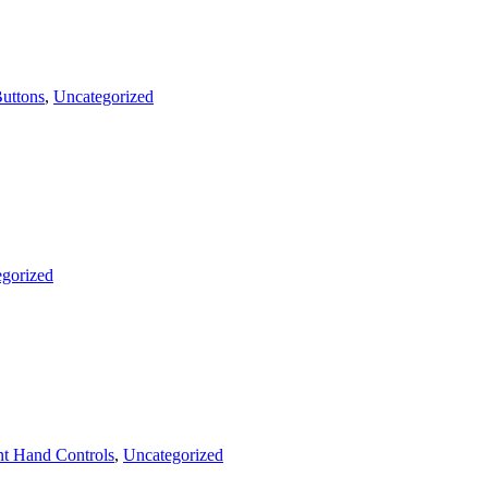
uttons
,
Uncategorized
gorized
t Hand Controls
,
Uncategorized