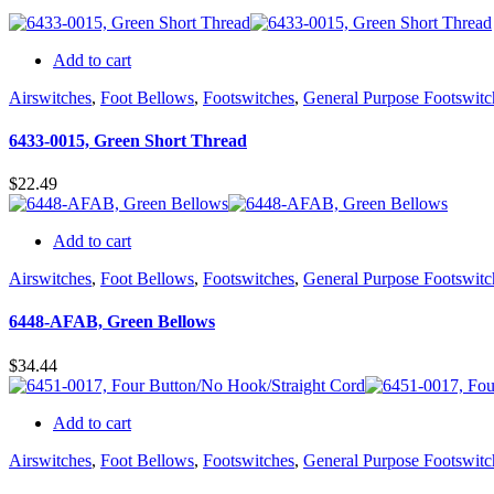
Add to cart
Airswitches
,
Foot Bellows
,
Footswitches
,
General Purpose Footswitc
6433-0015, Green Short Thread
$
22.49
Add to cart
Airswitches
,
Foot Bellows
,
Footswitches
,
General Purpose Footswitc
6448-AFAB, Green Bellows
$
34.44
Add to cart
Airswitches
,
Foot Bellows
,
Footswitches
,
General Purpose Footswitc