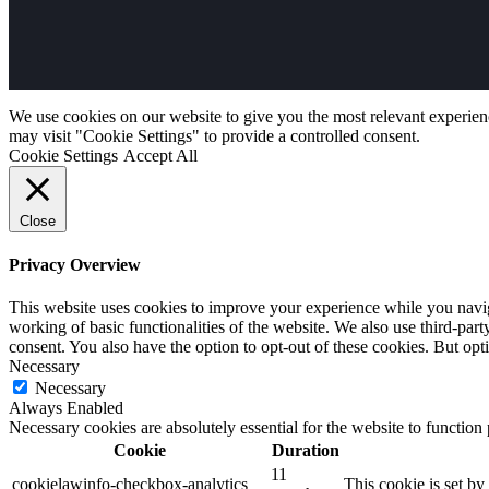
We use cookies on our website to give you the most relevant experien
may visit "Cookie Settings" to provide a controlled consent.
Cookie Settings
Accept All
Close
Privacy Overview
This website uses cookies to improve your experience while you navigat
working of basic functionalities of the website. We also use third-pa
consent. You also have the option to opt-out of these cookies. But op
Necessary
Necessary
Always Enabled
Necessary cookies are absolutely essential for the website to function
Cookie
Duration
11
cookielawinfo-checkbox-analytics
This cookie is set b