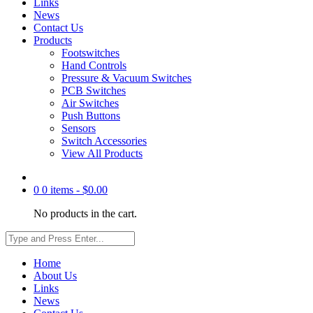
Links
News
Contact Us
Products
Footswitches
Hand Controls
Pressure & Vacuum Switches
PCB Switches
Air Switches
Push Buttons
Sensors
Switch Accessories
View All Products
0
0 items -
$
0.00
No products in the cart.
Home
About Us
Links
News