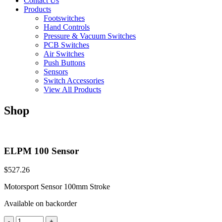
Contact Us
Products
Footswitches
Hand Controls
Pressure & Vacuum Switches
PCB Switches
Air Switches
Push Buttons
Sensors
Switch Accessories
View All Products
Shop
ELPM 100 Sensor
$
527.26
Motorsport Sensor 100mm Stroke
Available on backorder
ELPM