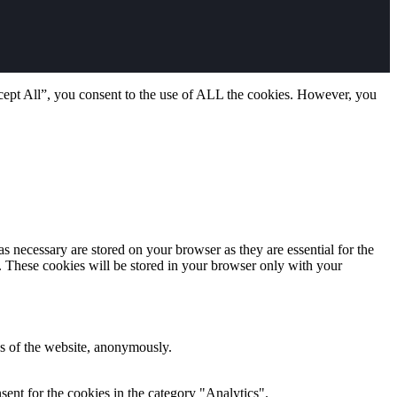
cept All”, you consent to the use of ALL the cookies. However, you
s necessary are stored on your browser as they are essential for the
e. These cookies will be stored in your browser only with your
res of the website, anonymously.
ent for the cookies in the category "Analytics".