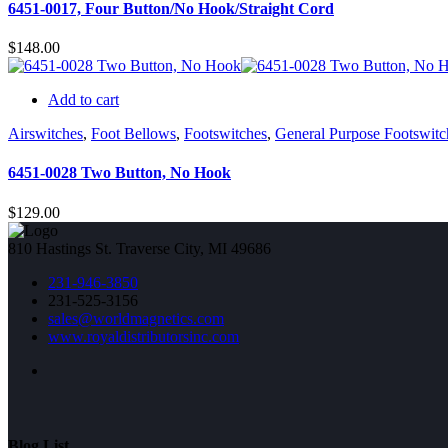
6451-0017, Four Button/No Hook/Straight Cord
$
148.00
Add to cart
Airswitches
,
Foot Bellows
,
Footswitches
,
General Purpose Footswitc
6451-0028 Two Button, No Hook
$
129.00
810 Hastings St. Traverse City, MI 49686
231-946-3850
231-525-3156
sales@worldmagnetics.com
www.royaldistributorsinc.com
Blog List