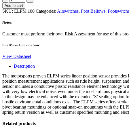
100
Add to cart
Sensor
SKU:
ELPM 100
Categories:
Airswitches
,
Foot Bellows
,
Footswitch
quantity
Notes:
Customer must preform their own Risk Assessment for use of this produ
For More Information:
View Datasheet
Description
The motorsports proven ELPM series linear position sensor provides l
position measurement applications such as ride height, suspension a
sensor includes a conductive plastic resistance element technology w
with very low electrical noise, even under the most arduous physica
in the design may be enhanced with the extended ‘S’ sealing option f
hostile environmental conditions exist. The ELPM series offers strok
pivot bearing mountings or optional snap-on mountings with the ELPM-
spring return version as well as customer specified mounting and elect
Related products