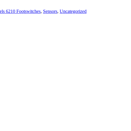
ls 6210 Footswitches
,
Sensors
,
Uncategorized