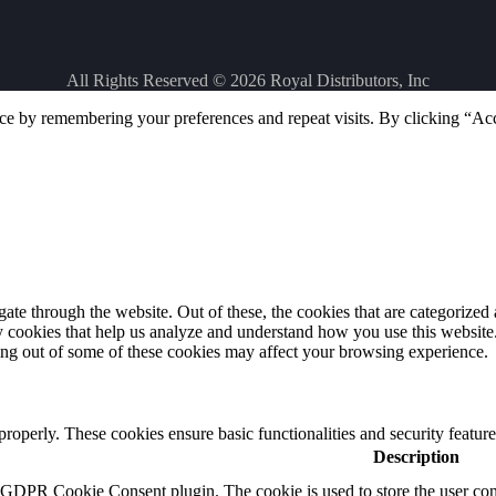
All Rights Reserved © 2026
Royal Distributors, Inc
ce by remembering your preferences and repeat visits. By clicking “Ac
e through the website. Out of these, the cookies that are categorized a
rty cookies that help us analyze and understand how you use this websit
ting out of some of these cookies may affect your browsing experience.
 properly. These cookies ensure basic functionalities and security featu
Description
y GDPR Cookie Consent plugin. The cookie is used to store the user cons