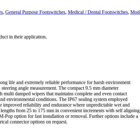
es
,
General Purpose Footswitches
,
Medical / Dental Footswitches
,
Mode
ct in their application.
ong life and extremely reliable performance for harsh environment
nd steering angle measurement. The compact 9.5 mm diameter
ith multi damped wipers that maintains complete and even contact
l and environmental conditions. The IP67 sealing system employed
or improved reliability and endurance where unpredictable wet and
e lengths from 25 to 175 mm in convenient increments with self aligning
Pop option for fast installation or removal. Further options include a
rical connector options on request.