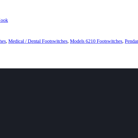
hes
,
Medical / Dental Footswitches
,
Models 6210 Footswitches
,
Pendan