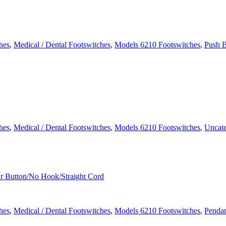
hes
,
Medical / Dental Footswitches
,
Models 6210 Footswitches
,
Push B
hes
,
Medical / Dental Footswitches
,
Models 6210 Footswitches
,
Uncate
hes
,
Medical / Dental Footswitches
,
Models 6210 Footswitches
,
Pendan