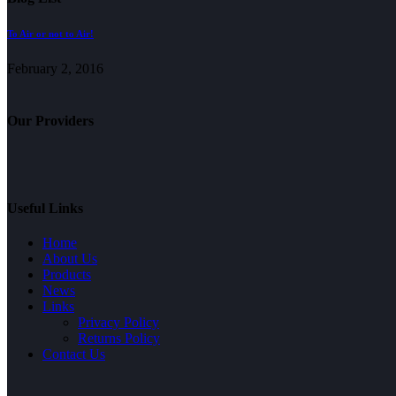
To Air or not to Air!
February 2, 2016
Our Providers
Useful Links
Home
About Us
Products
News
Links
Privacy Policy
Returns Policy
Contact Us