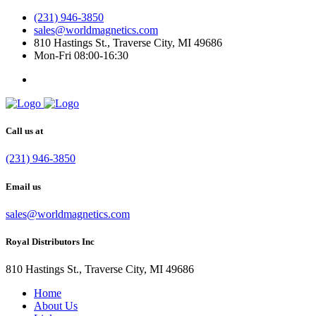
(231) 946-3850
sales@worldmagnetics.com
810 Hastings St., Traverse City, MI 49686
Mon-Fri 08:00-16:30
Call us at
(231) 946-3850
Email us
sales@worldmagnetics.com
Royal Distributors Inc
810 Hastings St., Traverse City, MI 49686
Home
About Us